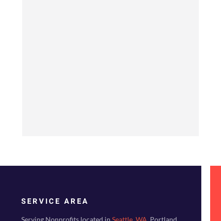
SERVICE AREA
Serving Nonprofits located in
Seattle, WA
, Portland,