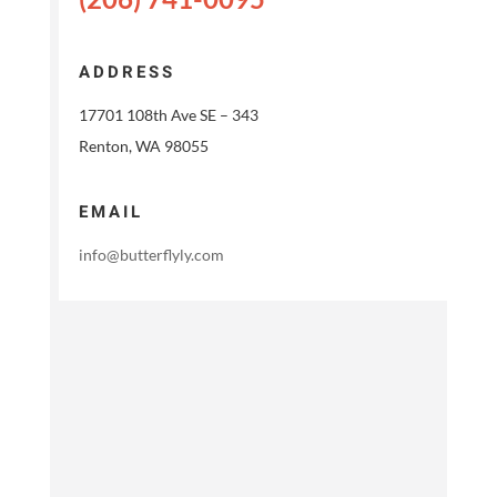
ADDRESS
17701 108th Ave SE – 343
Renton, WA 98055
EMAIL
info@butterflyly.com