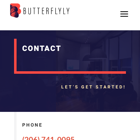
a
CONTACT
LET’S GET STARTED!
PHONE
(206) 741-0095