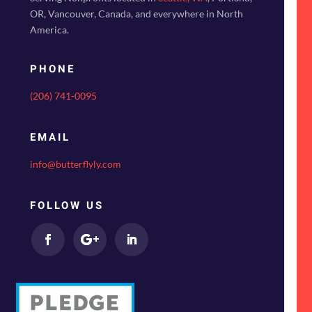
OR, Vancouver, Canada, and everywhere in North
America.
PHONE
(206) 741-0095
EMAIL
info@butterflyly.com
FOLLOW US