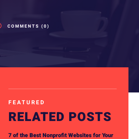
v
COMMENTS (0)
FEATURED
RELATED POSTS
7 of the Best Nonprofit Websites for Your