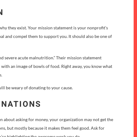
N
hy they exist. Your mission statement is your nonprofit’s
al and compel them to support you. It should also be one of
end severe acute malnutrition.” Their mission statement
ed with an image of bowls of food. Right away, you know what
e.
will be weary of donating to your cause.
ONATIONS
pen about asking for money, your organization may not get the
ons, but mostly because it makes them feel good. Ask for
u’re highlighting the awesome work you do.