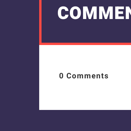
COMME
0 Comments