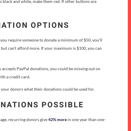
s black and white, make them red. If other buttons are
NATION OPTIONS
 If you require someone to donate a minimum of $50, you’ll
 but can’t afford more. If your maximum is $100, you can
ly accepts PayPal donations, you could be missing out on
ith a credit card.
l your donors what their donations could be used for.
ONATIONS POSSIBLE
rage, recurring donors give
42% more
in one year than one-