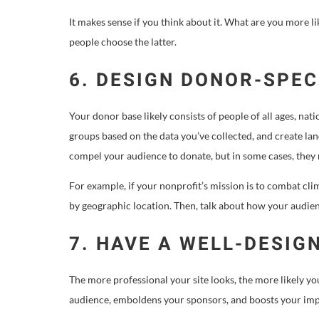
It makes sense if you think about it. What are you more 
people choose the latter.
6. DESIGN DONOR-SPEC
Your donor base likely consists of people of all ages, nati
groups based on the data you’ve collected, and create land
compel your audience to donate, but in some cases, the
For example, if your nonprofit’s mission is to combat cl
by geographic location. Then, talk about how your audie
7. HAVE A WELL-DESIG
The more professional your site looks, the more likely yo
audience, emboldens your sponsors, and boosts your im