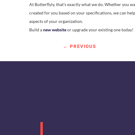
At Butterflyly, that’s exactly what we do. Whether you w
created for you based on your specifications, we can hel
aspects of your organization.
Build a
new website
or upgrade your existing one today!
←
PREVIOUS