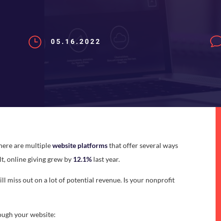
}
05.16.2022
There are multiple
website platforms
that offer several ways
lt, online giving grew by
12.1%
last year.
ill miss out on a lot of potential revenue. Is your nonprofit
ough your website: