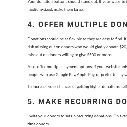
Your donation buttons should stand out. If your website i
medium-sized, make them large.
4. OFFER MULTIPLE DO
Donations should be as flexible as they are easy to find.
risk missing out on donors who would gladly donate $20,
miss out on donors willing to give $500 or more.
Also, offer multiple payment options. If your website on
people who use Google Pay, Apple Pay, or prefer to pay w
To increase your chances of getting higher donations, tel
5. MAKE RECURRING D
Invite your donors to set up recurring donations. On ave
time donors.