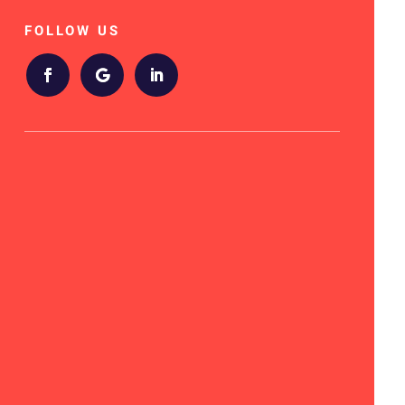
FOLLOW US