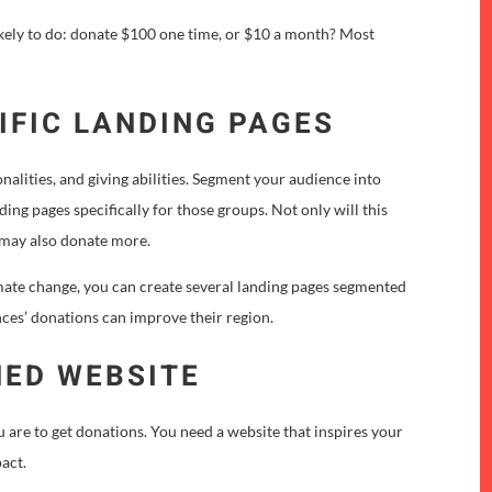
likely to do: donate $100 one time, or $10 a month? Most
IFIC LANDING PAGES
onalities, and giving abilities. Segment your audience into
ing pages specifically for those groups. Not only will this
y may also donate more.
imate change, you can create several landing pages segmented
nces’ donations can improve their region.
NED WEBSITE
u are to get donations. You need a website that inspires your
pact.