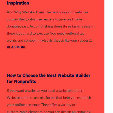
Inspiration
And Why We Like Them The best nonprofit websites
convey their, galvanize readers to give, and make
donating easy. Accomplishing these three tasks is easy in
theory, but hard to execute. You need well-crafted
words and compelling visuals that strike your readers’...
READ MORE
How to Choose the Best Website Builder
for Nonprofits
If you want a website, you need a website builder.
Website builders are platforms that help you establish
your online presence. They offer a variety of
customizable elements, so you can design an engaging,