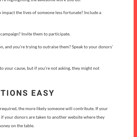
 impact the lives of someone less fortunate? Include a
g campaign? Invite them to participate.
n, and you’re trying to outraise them? Speak to your donors’
o your cause, but if you’re not asking, they might not
ATIONS EASY
required, the more likely someone will contribute. If your
r if your donors are taken to another website where they
 money on the table.