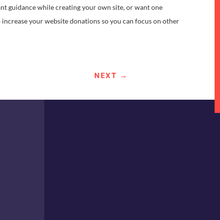
ant guidance while creating your own site, or want one
p increase your website donations so you can focus on other
NEXT
→