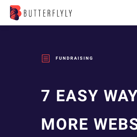
b
FUNDRAISING
7 EASY WA
MORE WEBS