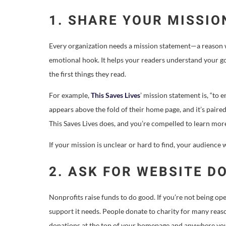
1. SHARE YOUR MISSIO
Every organization needs a mission statement—a reason w
emotional hook. It helps your readers understand your go
the first things they read.
For example,
This Saves Lives
’ mission statement is, “to 
appears above the fold of their home page, and it’s pair
This Saves Lives does, and you’re compelled to learn mor
If your mission is unclear or hard to find, your audience 
2. ASK FOR WEBSITE D
Nonprofits raise funds to do good. If you’re not being o
support it needs. People donate to charity for many reas
donations at the top of your homepage and anywhere yo