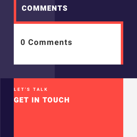
COMMENTS
0 Comments
LET'S TALK
GET IN TOUCH