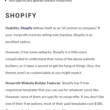
Not specifically geared toward nonprofits
SHOPIFY
Usability
:
Shopify
defines itself as an “eCommerce company.” If
your nonprofit involves selling merchandise, Shopify is an
excellent option.
However, it has some setbacks. Shopify is a little more
complicated to understand than some of the above website
builders, so it takes a second to get the hang of things. Also, the
themes aren’t as customizable as you might expect.
Nonprofit Website Builder Features
: Shopify has 9 free
responsive templates that you can use for whatever you’d like.
However, none of them are specific to nonprofits. If you don’t like
one of their free options, most of their paid templates cost $180.