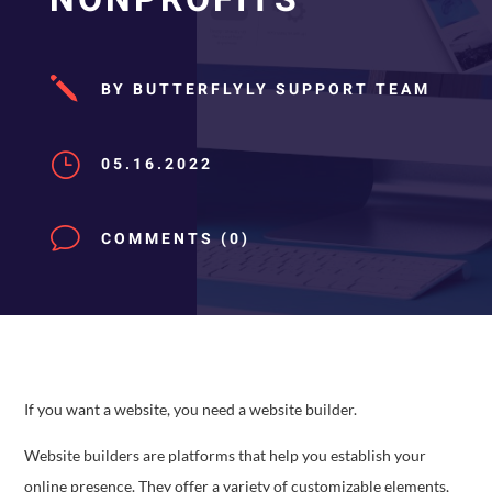
j
BY BUTTERFLYLY SUPPORT TEAM
}
05.16.2022
v
COMMENTS (0)
If you want a website, you need a website builder.
Website builders are platforms that help you establish your
online presence. They offer a variety of customizable elements,