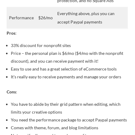
protection, and no Square Ads
Everything above, plus you can
Performance
$26/mo
accept Paypal payments
Pros
:
33% discount for nonprofit sites
Price – the personal plan is $6/mo ($4/mo with the nonprofit
discount), and you can receive payment with it!
Easy to use and has a great selection of eCommerce tools
It’s really easy to receive payments and manage your orders
Cons
:
You have to abide by their grid pattern when editing, which
limits your creative options
You need the performance package to accept Paypal payments
Comes with theme, forum, and blog limitations