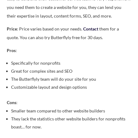
you need them to create a website for you, they can lend you
their expertise in layout, content forms, SEO, and more.
Price
: Price varies based on your needs.
Contact
them for a
quote. You can also try Butterflyly free for 30 days.
Pros
:
Specifically for nonprofits
Great for complex sites and SEO
The Butterflyly team will do your site for you
Customizable layout and design options
Cons
:
Smaller team compared to other website builders
They lack the statistics other website builders for nonprofits
boast… for now.