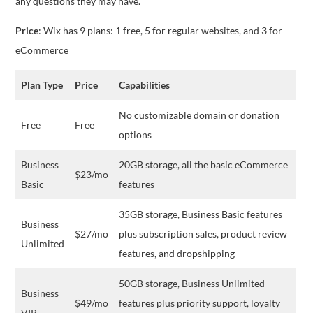
any questions they may have.
Price
: Wix has 9 plans: 1 free, 5 for regular websites, and 3 for
eCommerce
Plan Type
Price
Capabilities
No customizable domain or donation
Free
Free
options
Business
20GB storage, all the basic eCommerce
$23/mo
Basic
features
35GB storage, Business Basic features
Business
$27/mo
plus subscription sales, product review
Unlimited
features, and dropshipping
50GB storage, Business Unlimited
Business
$49/mo
features plus priority support, loyalty
VIP