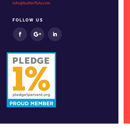
info@butterflyly.com
FOLLOW US