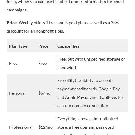
form, which you can use to collect donor information for email
campaigns.
Price
: Weebly offers 1 free and 3 paid plans, as well as a 33%
discount for all nonprofit sites.
Plan Type
Price
Capabilities
Free, but with unspecified storage or
Free
Free
bandwidth
Free SSL, the ability to accept
payment credit cards, Google Pay,
Personal
$6/mo
and Apple Pay payments, allows for
custom domain connection
Everything above, plus unlimited
Professional
$12/mo
store, a free domain, password