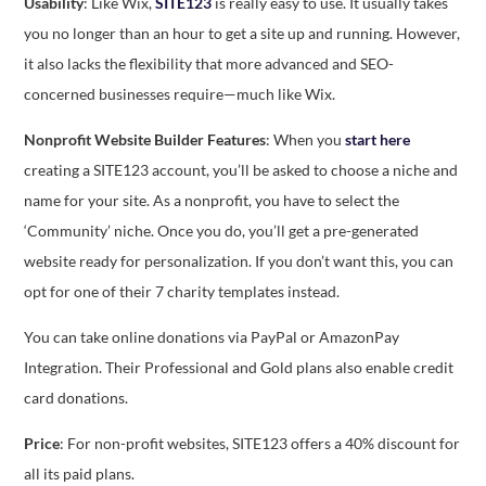
Usability
: Like Wix,
SITE123
is really easy to use. It usually takes
you no longer than an hour to get a site up and running. However,
it also lacks the flexibility that more advanced and SEO-
concerned businesses require—much like Wix.
Nonprofit Website Builder Features
: When you
start here
creating a SITE123 account, you’ll be asked to choose a niche and
name for your site. As a nonprofit, you have to select the
‘Community’ niche. Once you do, you’ll get a pre-generated
website ready for personalization. If you don’t want this, you can
opt for one of their 7 charity templates instead.
You can take online donations via PayPal or AmazonPay
Integration. Their Professional and Gold plans also enable credit
card donations.
Price
: For non-profit websites, SITE123 offers a 40% discount for
all its paid plans.