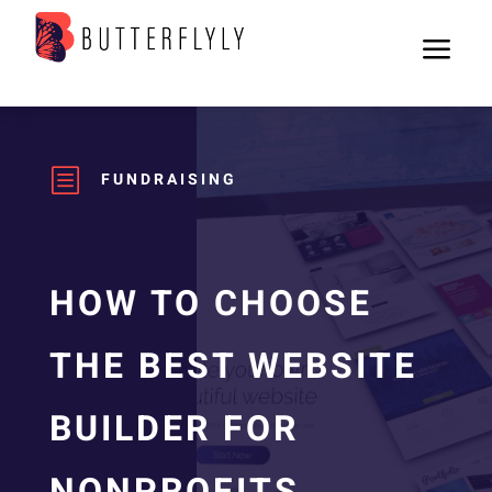
a
b
FUNDRAISING
HOW TO CHOOSE
THE BEST WEBSITE
BUILDER FOR
NONPROFITS