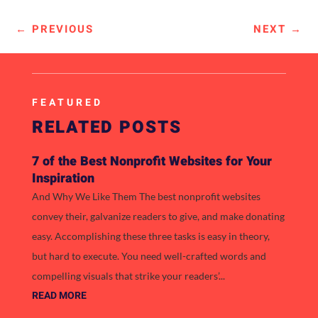
←
PREVIOUS
NEXT
→
FEATURED
RELATED POSTS
7 of the Best Nonprofit Websites for Your
Inspiration
And Why We Like Them The best nonprofit websites
convey their, galvanize readers to give, and make donating
easy. Accomplishing these three tasks is easy in theory,
but hard to execute. You need well-crafted words and
compelling visuals that strike your readers’...
READ MORE