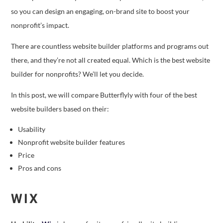
so you can design an engaging, on-brand site to boost your
nonprofit’s impact.
There are countless website builder platforms and programs out
there, and they’re not all created equal. Which is the best website
builder for nonprofits? We’ll let you decide.
In this post, we will compare Butterflyly with four of the best
website builders based on their:
Usability
Nonprofit website builder features
Price
Pros and cons
WIX