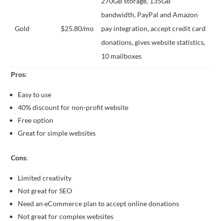
270GB storage, 135GB
bandwidth, PayPal and Amazon
Gold
$25.80/mo
pay integration, accept credit card
donations, gives website statistics,
10 mailboxes
Pros
:
Easy to use
40% discount for non-profit website
Free option
Great for simple websites
Cons
:
Limited creativity
Not great for SEO
Need an eCommerce plan to accept online donations
Not great for complex websites