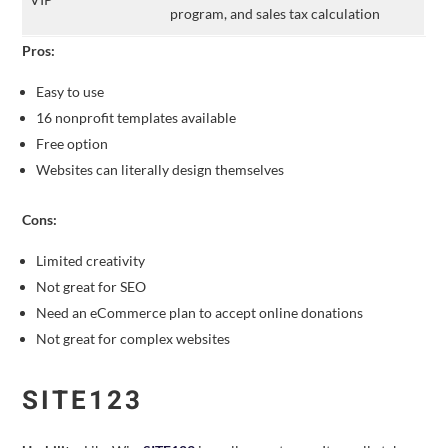
program, and sales tax calculation
Pros:
Easy to use
16 nonprofit templates available
Free option
Websites can literally design themselves
Cons:
Limited creativity
Not great for SEO
Need an eCommerce plan to accept online donations
Not great for complex websites
SITE123