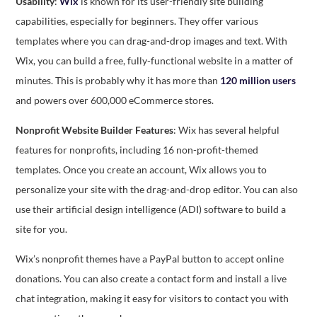
Usability
:
Wix
is known for its user-friendly site building
capabilities, especially for beginners. They offer various
templates where you can drag-and-drop images and text. With
Wix, you can build a free, fully-functional website in a matter of
minutes. This is probably why it has more than
120 million users
and powers over 600,000 eCommerce stores.
Nonprofit Website Builder Features
: Wix has several helpful
features for nonprofits, including 16 non-profit-themed
templates. Once you create an account, Wix allows you to
personalize your site with the drag-and-drop editor. You can also
use their artificial design intelligence (ADI) software to build a
site for you.
Wix’s nonprofit themes have a PayPal button to accept online
donations. You can also create a contact form and install a live
chat integration, making it easy for visitors to contact you with