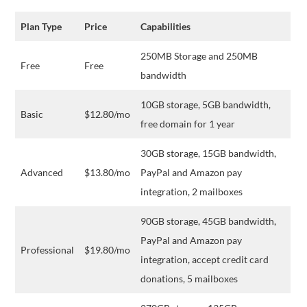
Plan Type
Price
Capabilities
250MB Storage and 250MB
Free
Free
bandwidth
10GB storage, 5GB bandwidth,
Basic
$12.80/mo
free domain for 1 year
30GB storage, 15GB bandwidth,
Advanced
$13.80/mo
PayPal and Amazon pay
integration, 2 mailboxes
90GB storage, 45GB bandwidth,
PayPal and Amazon pay
Professional
$19.80/mo
integration, accept credit card
donations, 5 mailboxes