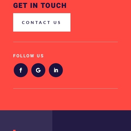
GET IN TOUCH
CONTACT US
FOLLOW US