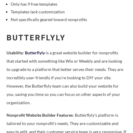
Only has 9 free templates
Templates lack customization
Not specifically geared toward nonprofits
BUTTERFLYLY
Usability
:
Butterflyly
is a great website builder for nonprofits
that started with something like Wix or Weebly and are looking
to upgrade to a platform that better serves their needs. They are
incredibly user-friendly if you’re looking to DIY your site.
However, the Butterflyly team can also build your website for
you, saving you time so you can focus on other aspects of your
organization.
Nonprofit Website Builder Features
: Butterflyly’s platform is
tailored to your nonprofit’s needs. They are customizable and
easy to edit, and their customer service team is very responsive. If