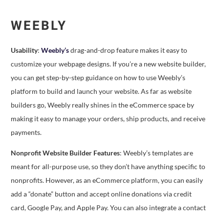
WEEBLY
Usability
:
Weebly’s
drag-and-drop feature makes it easy to
customize your webpage designs. If you’re a new website builder,
you can get step-by-step guidance on how to use Weebly’s
platform to build and launch your website. As far as website
builders go, Weebly really shines in the eCommerce space by
making it easy to manage your orders, ship products, and receive
payments.
Nonprofit Website Builder Features
: Weebly’s templates are
meant for all-purpose use, so they don’t have anything specific to
nonprofits. However, as an eCommerce platform, you can easily
add a “donate” button and accept online donations via credit
card, Google Pay, and Apple Pay. You can also integrate a contact