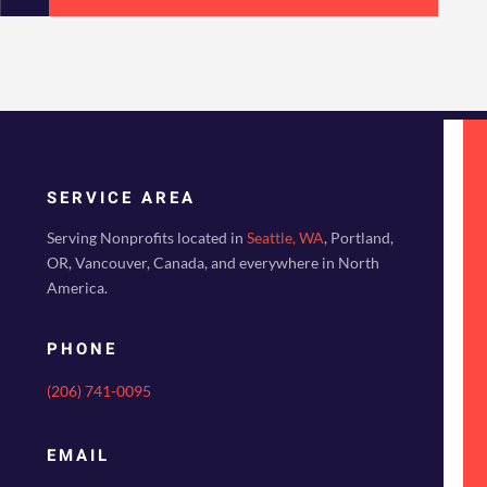
SERVICE AREA
Serving Nonprofits located in
Seattle, WA
, Portland,
OR, Vancouver, Canada, and everywhere in North
America.
PHONE
(206) 741-0095
EMAIL