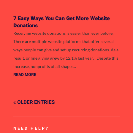
7 Easy Ways You Can Get More Website
Donations
Receiving website donations is easier than ever before.
There are multiple website platforms that offer several
ways people can give and set up recurring donations. As a
result, online giving grew by 12.1% last year. Despite this
increase, nonprofits of all shapes...
READ MORE
« OLDER ENTRIES
NEED HELP?