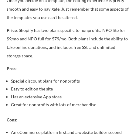
Once you decide on a template, the editing experience is pretty
smooth and easy to navigate. Just remember that some aspects of
the templates you use can’t be altered.
Price
: Shopify has two plans specific to nonprofits: NPO lite for
$9/mo and NPO full for $79/mo. Both plans include the ability to
take online donations, and includes free SSL and unlimited
storage space.
Pros
:
Special discount plans for nonprofits
Easy to edit on the site
Has an extensive App store
Great for nonprofits with lots of merchandise
Cons
:
An eCommerce platform first and a website builder second