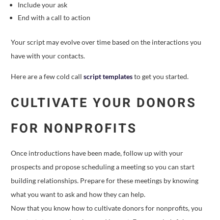
Include your ask
End with a call to action
Your script may evolve over time based on the interactions you
have with your contacts.
Here are a few cold call
script templates
to get you started.
CULTIVATE YOUR DONORS
FOR NONPROFITS
Once introductions have been made, follow up with your
prospects and propose scheduling a meeting so you can start
building relationships. Prepare for these meetings by knowing
what you want to ask and how they can help.
Now that you know how to cultivate donors for nonprofits, you