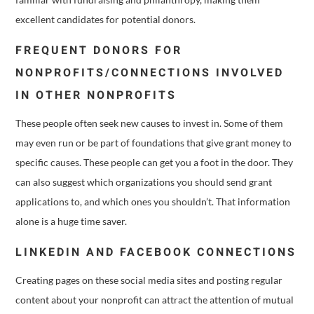
excellent candidates for potential donors.
FREQUENT DONORS FOR
NONPROFITS/CONNECTIONS INVOLVED
IN OTHER NONPROFITS
These people often seek new causes to invest in. Some of them
may even run or be part of foundations that give grant money to
specific causes. These people can get you a foot in the door. They
can also suggest which organizations you should send grant
applications to, and which ones you shouldn’t. That information
alone is a huge time saver.
LINKEDIN AND FACEBOOK CONNECTIONS
Creating pages on these social media sites and posting regular
content about your nonprofit can attract the attention of mutual