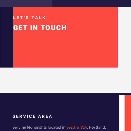
LET'S TALK
GET IN TOUCH
SERVICE AREA
Serving Nonprofits located in
Seattle, WA
, Portland,