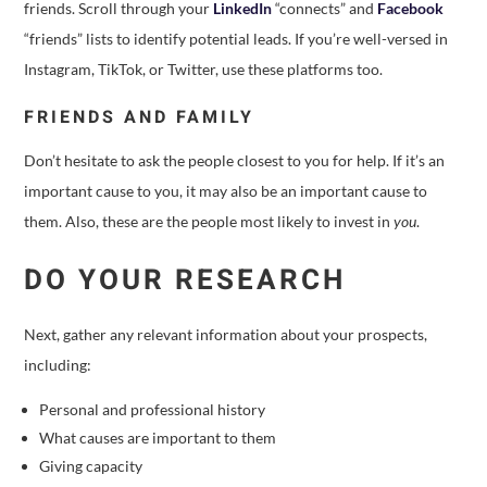
friends. Scroll through your
LinkedIn
“connects” and
Facebook
“friends” lists to identify potential leads. If you’re well-versed in
Instagram, TikTok, or Twitter, use these platforms too.
FRIENDS AND FAMILY
Don’t hesitate to ask the people closest to you for help. If it’s an
important cause to you, it may also be an important cause to
them. Also, these are the people most likely to invest in
you
.
DO YOUR RESEARCH
Next, gather any relevant information about your prospects,
including:
Personal and professional history
What causes are important to them
Giving capacity