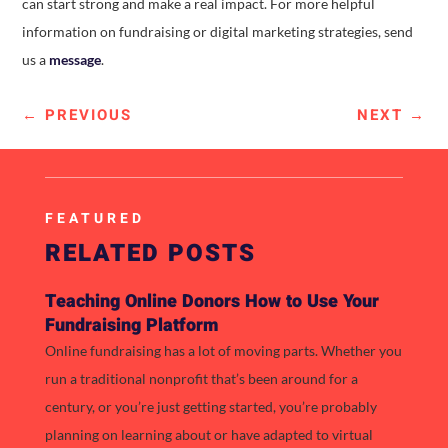
can start strong and make a real impact. For more helpful
information on fundraising or digital marketing strategies, send
us a
message
.
←
PREVIOUS
NEXT
→
FEATURED
RELATED POSTS
Teaching Online Donors How to Use Your
Fundraising Platform
Online fundraising has a lot of moving parts. Whether you
run a traditional nonprofit that’s been around for a
century, or you’re just getting started, you’re probably
planning on learning about or have adapted to virtual