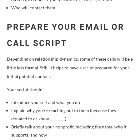
Who will contact them.
PREPARE YOUR EMAIL OR
CALL SCRIPT
Depending on relationship dynamics, some of these calls will be a
little less formal. Still, it helps to have a script prepared for your
initial point of contact.
Your script should:
Introduce yourself and what you do
Explain why you’re reaching out to them (because they
donated to or know ________).
Briefly talk about your nonprofit, including the name, who it
supports, and how