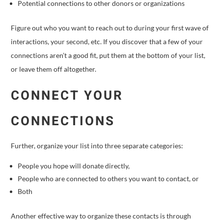
Potential connections to other donors or organizations
Figure out who you want to reach out to during your first wave of
interactions, your second, etc. If you discover that a few of your
connections aren’t a good fit, put them at the bottom of your list,
or leave them off altogether.
CONNECT YOUR
CONNECTIONS
Further, organize your list into three separate categories:
People you hope will donate directly,
People who are connected to others you want to contact, or
Both
Another effective way to organize these contacts is through