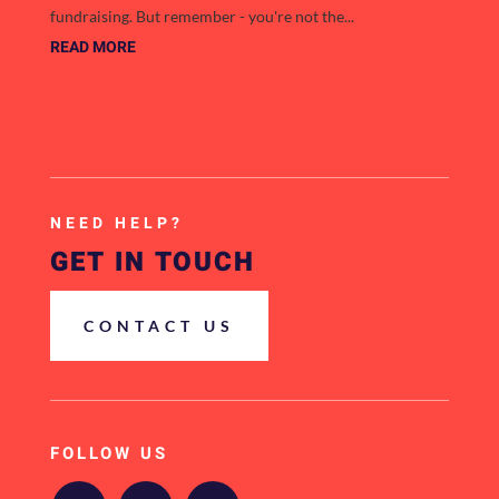
fundraising. But remember - you're not the...
READ MORE
NEED HELP?
GET IN TOUCH
CONTACT US
FOLLOW US