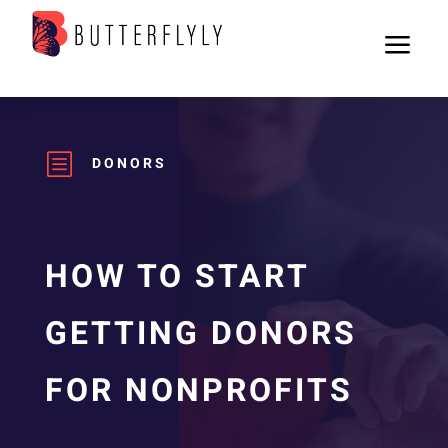
a
b
DONORS
HOW TO START
GETTING DONORS
FOR NONPROFITS