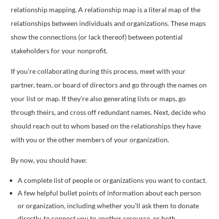
relationship mapping. A relationship map is a literal map of the
relationships between individuals and organizations. These maps
show the connections (or lack thereof) between potential
stakeholders for your nonprofit.
If you’re collaborating during this process, meet with your
partner, team, or board of directors and go through the names on
your list or map. If they’re also generating lists or maps, go
through theirs, and cross off redundant names. Next, decide who
should reach out to whom based on the relationships they have
with you or the other members of your organization.
By now, you should have:
A complete list of people or organizations you want to contact.
A few helpful bullet points of information about each person
or organization, including whether you’ll ask them to donate
directly, to connect you to another resource, or both.