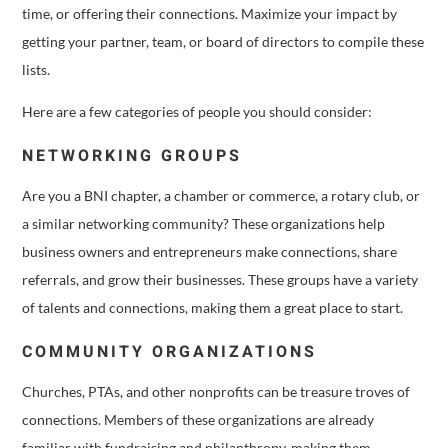
time, or offering their connections. Maximize your impact by
getting your partner, team, or board of directors to compile these
lists.
Here are a few categories of people you should consider:
NETWORKING GROUPS
Are you a BNI chapter, a chamber or commerce, a rotary club, or
a similar networking community? These organizations help
business owners and entrepreneurs make connections, share
referrals, and grow their businesses. These groups have a variety
of talents and connections, making them a great place to start.
COMMUNITY ORGANIZATIONS
Churches, PTAs, and other nonprofits can be treasure troves of
connections. Members of these organizations are already
familiar with fundraising and philanthropy, making them