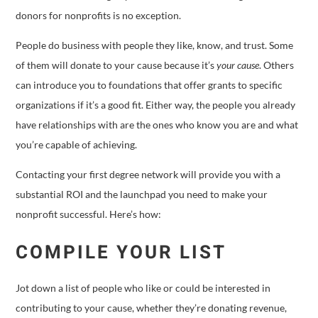
donors for nonprofits is no exception.
People do business with people they like, know, and trust. Some
of them will donate to your cause because it’s
your cause
. Others
can introduce you to foundations that offer grants to specific
organizations if it’s a good fit. Either way, the people you already
have relationships with are the ones who know you are and what
you’re capable of achieving.
Contacting your first degree network will provide you with a
substantial ROI and the launchpad you need to make your
nonprofit successful. Here’s how:
COMPILE YOUR LIST
Jot down a list of people who like or could be interested in
contributing to your cause, whether they’re donating revenue,