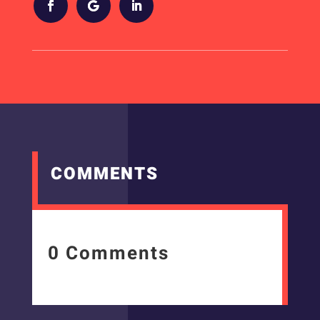
COMMENTS
0 Comments