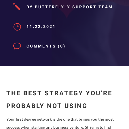
j
BY BUTTERFLYLY SUPPORT TEAM
}
11.22.2021
v
COMMENTS (0)
THE BEST STRATEGY YOU’RE
PROBABLY NOT USING
Your first degree network is the one that brings you the most
success when starting any business venture. Striving to find