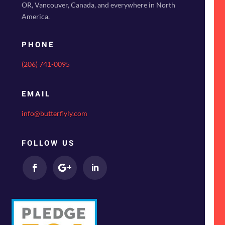
OR, Vancouver, Canada, and everywhere in North
America.
PHONE
(206) 741-0095
EMAIL
info@butterflyly.com
FOLLOW US