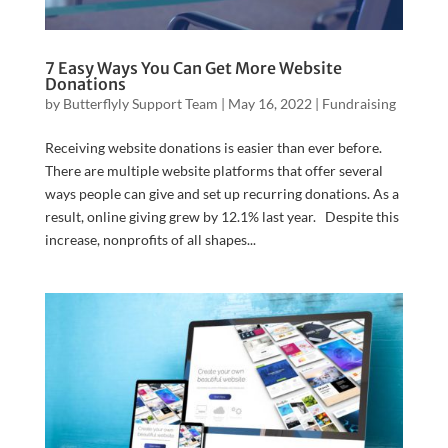
7 Easy Ways You Can Get More Website
Donations
by
Butterflyly Support Team
|
May 16, 2022
|
Fundraising
Receiving website donations is easier than ever before.
There are multiple website platforms that offer several
ways people can give and set up recurring donations. As a
result, online giving grew by 12.1% last year. Despite this
increase, nonprofits of all shapes...