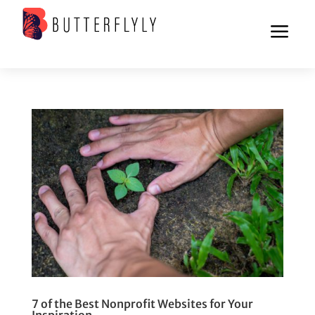
a
7 of the Best Nonprofit Websites for Your