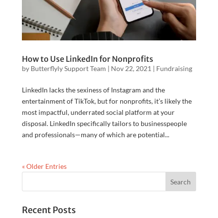
How to Use LinkedIn for Nonprofits
by
Butterflyly Support Team
|
Nov 22, 2021
|
Fundraising
LinkedIn lacks the sexiness of Instagram and the
entertainment of TikTok, but for nonprofits, it’s likely the
most impactful, underrated social platform at your
disposal. LinkedIn specifically tailors to businesspeople
and professionals—many of which are potential...
« Older Entries
Recent Posts