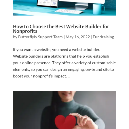
How to Choose the Best Website Builder for
Nonprofits
by
Butterflyly Support Team
|
May 16, 2022
|
Fundraising
If you want a website, you need a website builder.
Website builders are platforms that help you establish
your online presence. They offer a variety of customizable
elements, so you can design an engaging, on-brand site to
boost your nonprofit’s impact. ...