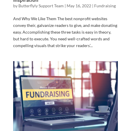
Inspiration
by
Butterflyly Support Team
|
May 16, 2022
|
Fundraising
And Why We Like Them The best nonprofit websites
convey their, galvanize readers to give, and make donating
easy. Accomplishing these three tasks is easy in theory,
but hard to execute. You need well-crafted words and
compelling visuals that strike your readers’...