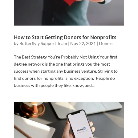
How to Start Getting Donors for Nonprofits
by
Butterflyly Support Team
|
Nov 22, 2021
|
Donors
The Best Strategy You’re Probably Not Using Your first
degree network is the one that brings you the most
success when starting any business venture. Striving to
find donors for nonprofits is no exception. People do
business with people they like, know, and...