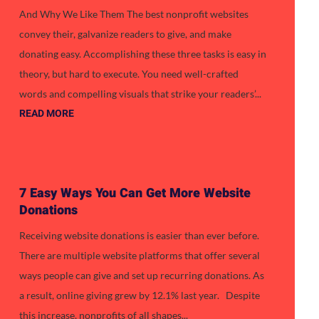
And Why We Like Them The best nonprofit websites
convey their, galvanize readers to give, and make
donating easy. Accomplishing these three tasks is easy in
theory, but hard to execute. You need well-crafted
words and compelling visuals that strike your readers’...
READ MORE
7 Easy Ways You Can Get More Website
Donations
Receiving website donations is easier than ever before.
There are multiple website platforms that offer several
ways people can give and set up recurring donations. As
a result, online giving grew by 12.1% last year. Despite
this increase, nonprofits of all shapes...