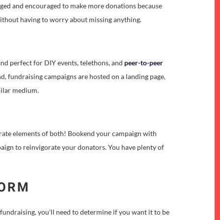
ngaged and encouraged to make more donations because
y without having to worry about missing anything.
nd perfect for DIY events, telethons, and
peer-to-peer
tend, fundraising campaigns are hosted on a landing page,
imilar medium.
porate elements of both! Bookend your campaign with
paign to reinvigorate your donators. You have plenty of
FORM
fundraising, you’ll need to determine if you want it to be