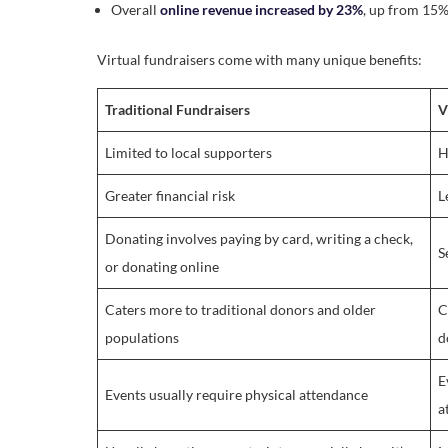
Overall
online revenue increased by 23%
, up from 15%
Virtual fundraisers come with many unique benefits:
Traditional Fundraisers
V
Limited to local supporters
H
Greater financial risk
L
Donating involves paying by card, writing a check,
S
or donating online
Caters more to traditional donors and older
C
populations
d
E
Events usually require physical attendance
a