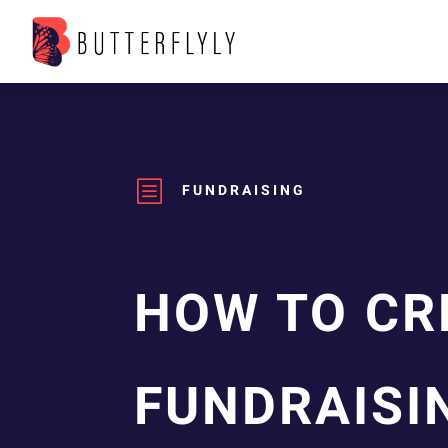
b
FUNDRAISING
HOW TO CR
FUNDRAISI