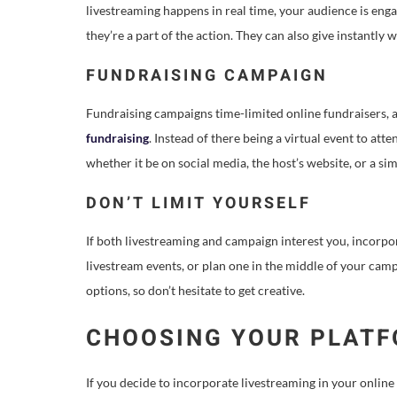
livestreaming happens in real time, your audience is e
they’re a part of the action. They can also give instantl
FUNDRAISING CAMPAIGN
Fundraising campaigns time-limited online fundraisers, a
fundraising
. Instead of there being a virtual event to at
whether it be on social media, the host’s website, or a s
DON’T LIMIT YOURSELF
If both livestreaming and campaign interest you, incor
livestream events, or plan one in the middle of your cam
options, so don’t hesitate to get creative.
CHOOSING YOUR PLAT
If you decide to incorporate livestreaming in your online 