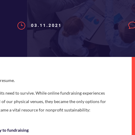
}
03.11.2021
s resume.
its need to survive. While online fundraising experiences
of our physical venues, they became the only options for
came a vital resource for nonprofit sustainability:
ly to fundraising