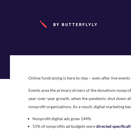
j
BY BUTTERFLYLY
Online fundraising is here to stay – even after live event
Events area the primary drivers of the donations nonprof
year-over-year growth, when the pandemic shut down all 
nonprofit organizations. As a result, digital marketing be
Nonprofit digital ads grew 144%
55% of nonprofits ad budgets were
directed specifical