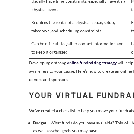
Usually have time-constraints, especially have it’s a
M
physical event
t
Requires the rental of a physical space, setup,
R
takedown, and scheduling constraints
t
Can be difficult to gather contact information and
E
to keep it organized
o
Developing a strong
online fundraising strategy
will help
awareness to your cause. Here’s how to create an online f
donors and sponsors:
YOUR VIRTUAL FUNDRA
We’ve created a checklist to help you move your fundraisi
Budget
– What funds do you have available? This will h
as well as what goals you may have.