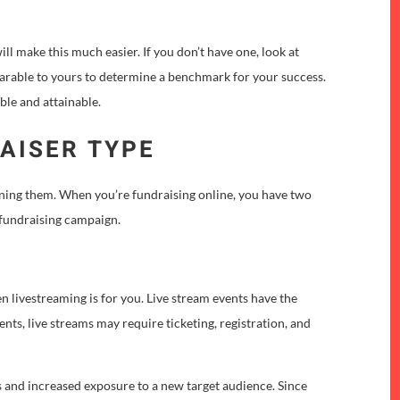
 will make this much easier. If you don’t have one, look at
parable to yours to determine a benchmark for your success.
ble and attainable.
AISER TYPE
nning them. When you’re fundraising online, you have two
a fundraising campaign.
hen livestreaming is for you. Live stream events have the
vents, live streams may require ticketing, registration, and
 and increased exposure to a new target audience. Since