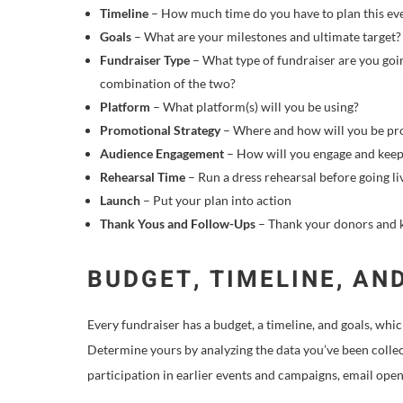
Timeline
– How much time do you have to plan this eve
Goals
– What are your milestones and ultimate target?
Fundraiser Type
– What type of fundraiser are you goi
combination of the two?
Platform
– What platform(s) will you be using?
Promotional Strategy
– Where and how will you be pro
Audience Engagement
– How will you engage and keep
Rehearsal Time
– Run a dress rehearsal before going li
Launch
– Put your plan into action
Thank Yous and Follow-Ups
– Thank your donors and k
BUDGET, TIMELINE, AN
Every fundraiser has a budget, a timeline, and goals, whi
Determine yours by analyzing the data you’ve been collec
participation in earlier events and campaigns, email open