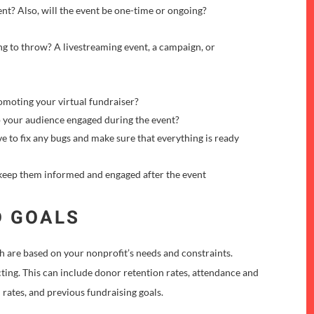
nt? Also, will the event be one-time or ongoing?
ng to throw? A livestreaming event, a campaign, or
moting your virtual fundraiser?
 your audience engaged during the event?
ve to fix any bugs and make sure that everything is ready
eep them informed and engaged after the event
D GOALS
ch are based on your nonprofit’s needs and constraints.
ting. This can include donor retention rates, attendance and
 rates, and previous fundraising goals.