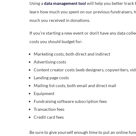
Using a
data management tool
will help you better track 
learn how much you spent on our previous fundraisers, h
much you received in donations.
If you’re starting a new event or don’t have any data colle
costs you should budget for:
Marketing costs, both direct and indirect
Advertising costs
Content creator costs (web designers, copywriters, vid
Landing page costs
Mailing list costs, both email and direct mail
Equipment
Fundraising software subscription fees
Transaction fees
Credit card fees
Be sure to give yourself enough time to put an online fun