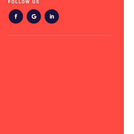
FOLLOW US