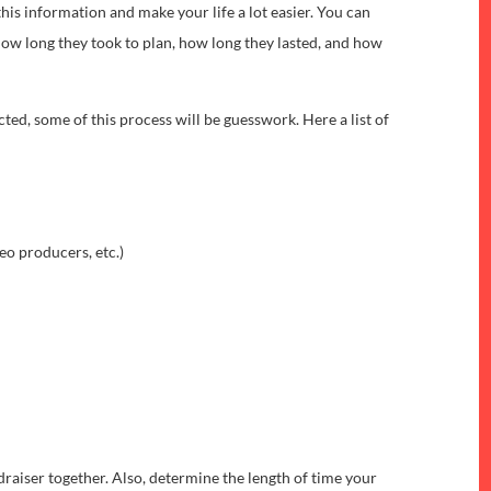
this information and make your life a lot easier. You can
ow long they took to plan, how long they lasted, and how
cted, some of this process will be guesswork. Here a list of
eo producers, etc.)
draiser together. Also, determine the length of time your