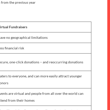
 from the previous year
irtual Fundraisers
ave no geographical limitations
ess financial risk
ecure, one-click donations – and reoccurring donations
aters to everyone, and can more easily attract younger
onors
vents are virtual and people from all over the world can
ttend from their homes