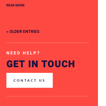
READ MORE
« OLDER ENTRIES
NEED HELP?
GET IN TOUCH
CONTACT US