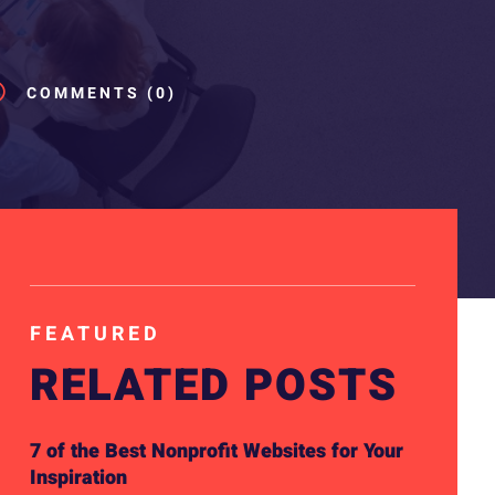
v
COMMENTS (0)
FEATURED
RELATED POSTS
7 of the Best Nonprofit Websites for Your
Inspiration