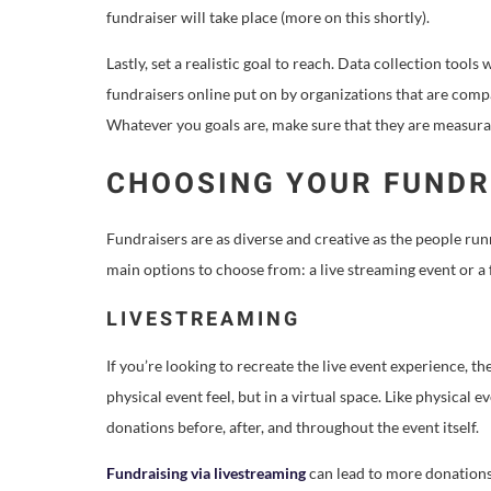
fundraiser will take place (more on this shortly).
Lastly, set a realistic goal to reach. Data collection tools
fundraisers online put on by organizations that are com
Whatever you goals are, make sure that they are measura
CHOOSING YOUR FUNDR
Fundraisers are as diverse and creative as the people ru
main options to choose from: a live streaming event or 
LIVESTREAMING
If you’re looking to recreate the live event experience, t
physical event feel, but in a virtual space. Like physical e
donations before, after, and throughout the event itself.
Fundraising via livestreaming
can lead to more donations