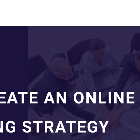
EATE AN ONLINE
NG STRATEGY