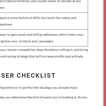
ore liberal timelines and usually easier to donate at any
ime
equire some technical skills, but much less setup and
akedown
asier to gain email and billing addresses, which helps your
rganize your contacts and campaigns
 you remain competitive, keep donations rolling in, and bring
undraising strategy that will increase profits and activate
ISER CHECKLIST
ng online or to perfect the strategy you already have:
elp you determine the kind of event you’re looking to throw,