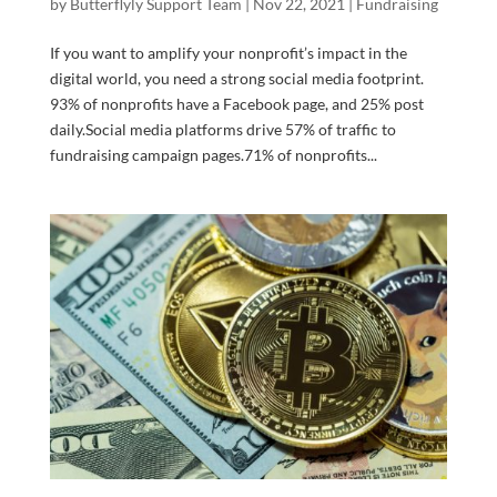
by
Butterflyly Support Team
|
Nov 22, 2021
|
Fundraising
If you want to amplify your nonprofit’s impact in the
digital world, you need a strong social media footprint.
93% of nonprofits have a Facebook page, and 25% post
daily.Social media platforms drive 57% of traffic to
fundraising campaign pages.71% of nonprofits...