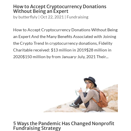
How to Accept Cryptocurrency Donations
Without Being an Expert
by
butterflyly
|
Oct 22, 2021
|
Fundraising
How to Accept Cryptocurrency Donations Without Being
an Expert And the Many Benefits Associated with Joining
the Crypto Trend In cryptocurrency donations, Fidelity
Charitable received: $13 million in 2019$28 million in
2020$150 million by from January-July, 2021 Their...
5 Ways the Pandemic Has Changed Nonprofit
Fundraising Strategy