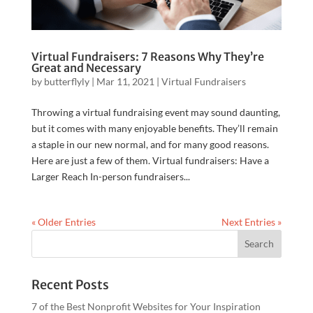
Virtual Fundraisers: 7 Reasons Why They’re
Great and Necessary
by
butterflyly
|
Mar 11, 2021
|
Virtual Fundraisers
Throwing a virtual fundraising event may sound daunting,
but it comes with many enjoyable benefits. They’ll remain
a staple in our new normal, and for many good reasons.
Here are just a few of them. Virtual fundraisers: Have a
Larger Reach In-person fundraisers...
« Older Entries
Next Entries »
Recent Posts
7 of the Best Nonprofit Websites for Your Inspiration