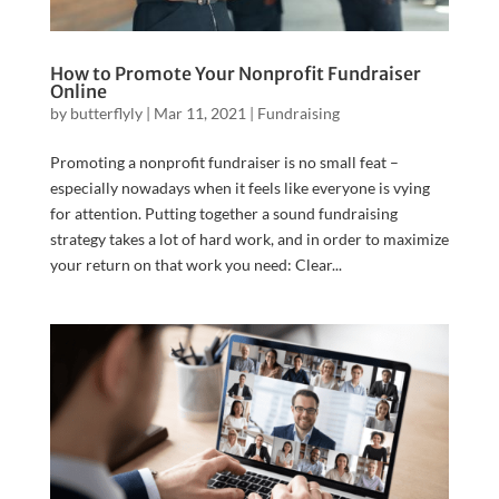
How to Promote Your Nonprofit Fundraiser
Online
by
butterflyly
|
Mar 11, 2021
|
Fundraising
Promoting a nonprofit fundraiser is no small feat –
especially nowadays when it feels like everyone is vying
for attention. Putting together a sound fundraising
strategy takes a lot of hard work, and in order to maximize
your return on that work you need: Clear...