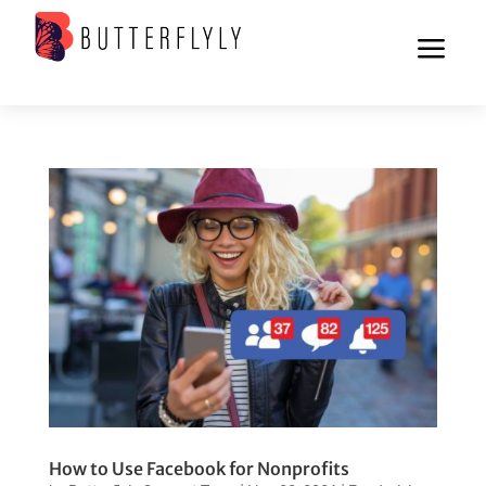
a
How to Use Facebook for Nonprofits