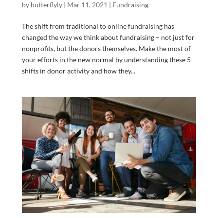
by
butterflyly
|
Mar 11, 2021
|
Fundraising
The shift from traditional to online fundraising has
changed the way we think about fundraising – not just for
nonprofits, but the donors themselves. Make the most of
your efforts in the new normal by understanding these 5
shifts in donor activity and how they...