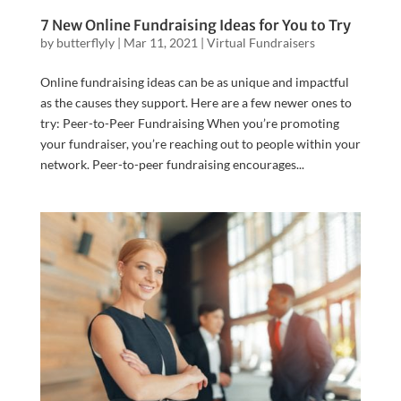
7 New Online Fundraising Ideas for You to Try
by
butterflyly
|
Mar 11, 2021
|
Virtual Fundraisers
Online fundraising ideas can be as unique and impactful
as the causes they support. Here are a few newer ones to
try: Peer-to-Peer Fundraising When you’re promoting
your fundraiser, you’re reaching out to people within your
network. Peer-to-peer fundraising encourages...